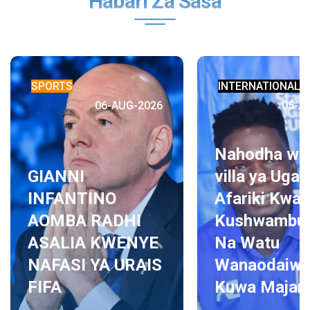
Habari Za Sasa
SPORTS
INTERNATIONAL 
06-AUG-2026
05-A
Nahodha wa
GIANNI
villa ya Uga
INFANTINO
Afariki Kwa
AOMBA RADHI
Kushwambul
ASALIA KWENYE
Na Watu
NAFASI YA URAIS
Wanaodaiw
FIFA
Kuwa Majam