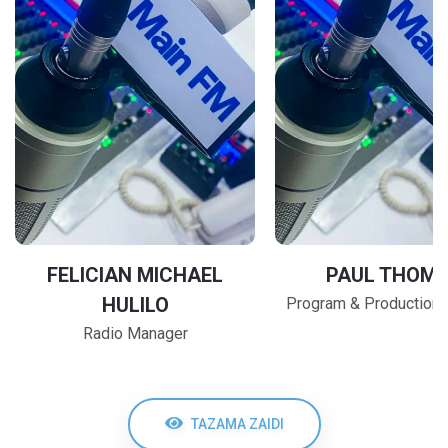
FELICIAN MICHAEL
PAUL THOM
HULILO
Program & Production
Radio Manager
TAZAMA ZAIDI