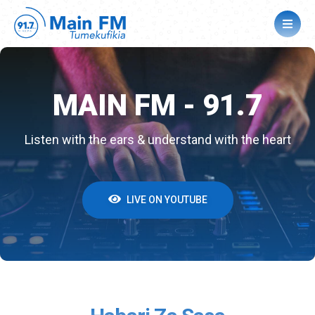
MAIN FM - 91.7
MAIN FM - 91.7
MAIN FM - 91.7
Listen with the ears & understand with the heart
Listen with the ears & understand with the heart
Listen with the ears & understand with the heart
LIVE ON YOUTUBE
LIVE ON YOUTUBE
LIVE ON YOUTUBE