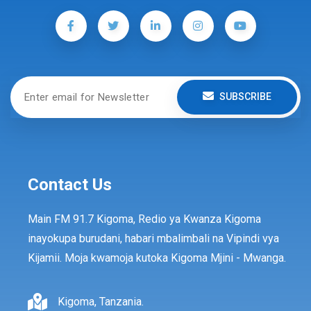
SUBSCRIBE
Contact Us
Main FM 91.7 Kigoma, Redio ya Kwanza Kigoma
inayokupa burudani, habari mbalimbali na Vipindi vya
Kijamii. Moja kwamoja kutoka Kigoma Mjini - Mwanga.
Kigoma, Tanzania.