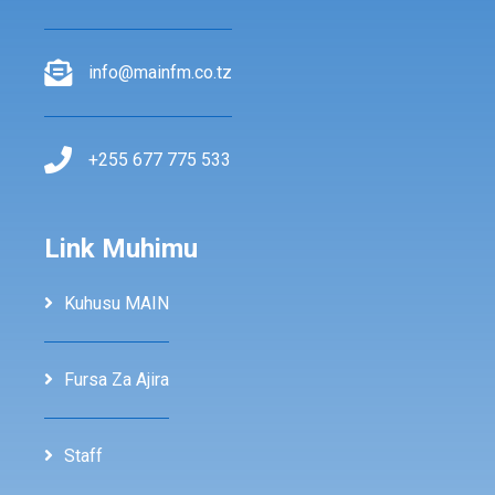
info@mainfm.co.tz
+255 677 775 533
Link Muhimu
Kuhusu MAIN
Fursa Za Ajira
Staff