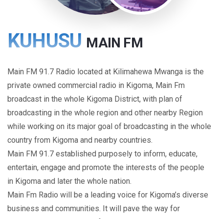
KUHUSU
MAIN FM
Main FM 91.7 Radio located at Kilimahewa Mwanga is the
private owned commercial radio in Kigoma, Main Fm
broadcast in the whole Kigoma District, with plan of
broadcasting in the whole region and other nearby Region
while working on its major goal of broadcasting in the whole
country from Kigoma and nearby countries.
Main FM 91.7 established purposely to inform, educate,
entertain, engage and promote the interests of the people
in Kigoma and later the whole nation.
Main Fm Radio will be a leading voice for Kigoma’s diverse
business and communities. It will pave the way for