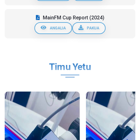
MainFM Cup Report (2024)
ANGALIA
PAKUA
Timu Yetu