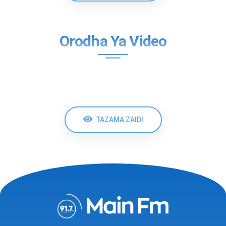
Orodha Ya Video
TAZAMA ZAIDI