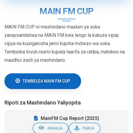
MAIN FM CUP
MAIN FM CUP ni mashindano maalum ya soka
yanayoandaliwa na MAIN FM kwa lengo la kukuza vipaji
vipya na kuunganisha jamii kupitia mchezo wa soka.
Tembelea tovuti rasmi kupata taarifa za ratiba, matokeo na
maudhui zaidi ya mashindano.
TEMBELEA MAIN FM CUP
Ripoti za Mashindano Yaliyopita
MainFM Cup Report (2025)
ANGALIA
PAKUA