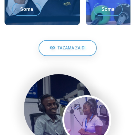
Soma
Soma
TAZAMA ZAIDI