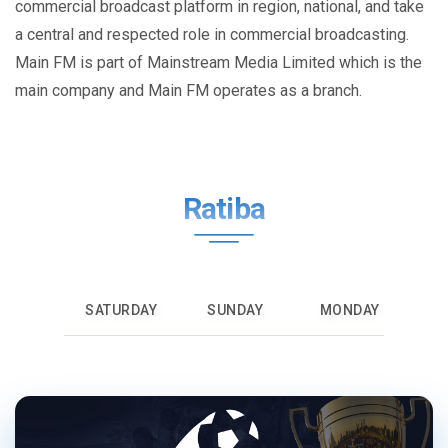
commercial broadcast platform in region, national, and take
a central and respected role in commercial broadcasting.
Main FM is part of Mainstream Media Limited which is the
main company and Main FM operates as a branch.
Ratiba
SATURDAY
SUNDAY
MONDAY
T